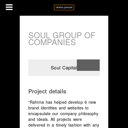
SOUL GROUP OF
COMPANIES
Soul Capital
Project details
“Rahima has helped develop 6 new
brand identities and websites to
encapsulate our company philosophy
and ideals. All projects were
delivered in a timely fashion with any