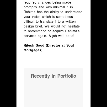
required changes being made
promptly and with minimal fuss.
Rahima has the ability to understand
your vision which is sometimes
difficult to translate into a written
design brief. We would not hesitate
to recommend or acquire Rahima’s
services again. A job well done!”
Ritesh Sood (Director at Soul
Mortgages)
Recently in Portfolio