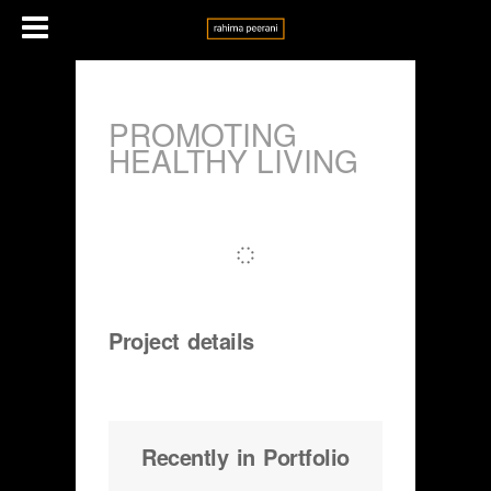
PROMOTING
HEALTHY LIVING
Project details
Recently in Portfolio